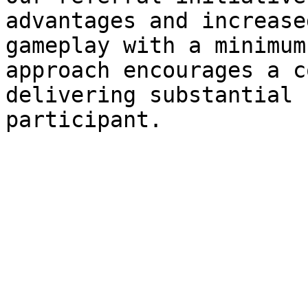
advantages and increase
gameplay with a minimum
approach encourages a c
delivering substantial 