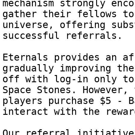
mechanism strongly enco
gather their fellows to
universe, offering subs
successful referrals.

Eternals provides an af
gradually improving the
off with log-in only to
Space Stones. However, 
players purchase $5 - B
interact with the reward
Our referral initiative