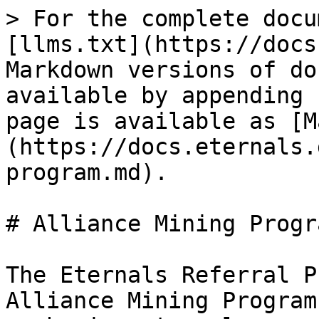
> For the complete docu
[llms.txt](https://docs
Markdown versions of do
available by appending 
page is available as [M
(https://docs.eternals.
program.md).

# Alliance Mining Progra
The Eternals Referral P
Alliance Mining Program