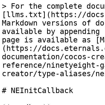
> For the complete docu
[llms.txt](https://docs
Markdown versions of do
available by appending 
page is available as [M
(https://docs.eternals.
documentation/cocos-cre
reference/ninetyeight-g
creator/type-aliases/ne
# NEInitCallback
