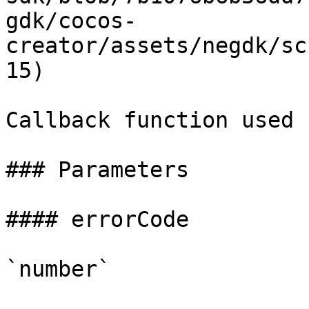
gdk/cocos-
creator/assets/negdk/sc
15)

Callback function used 
### Parameters

#### errorCode

`number`
