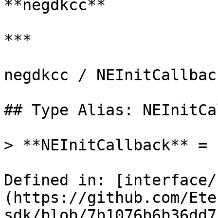
**negdkcc**

***

negdkcc / NEInitCallback
## Type Alias: NEInitCa
> **NEInitCallback** = 
Defined in: [interface/
(https://github.com/Ete
sdk/blob/7b1076b6b36dd7