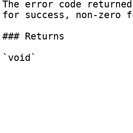
The error code returned
for success, non-zero f
### Returns
